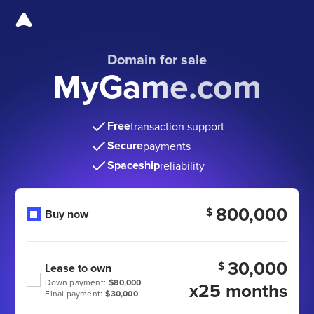
Domain for sale
MyGame.com
Free
transaction support
Secure
payments
Spaceship
reliability
800,000
$
Buy now
30,000
$
Lease to own
Down payment:
$80,000
x25 months
Final payment:
$30,000