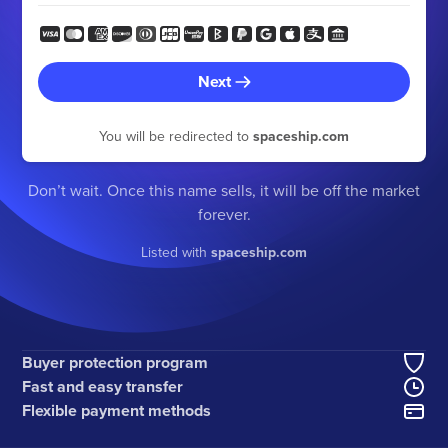
Next
You will be redirected to
spaceship.com
Don’t wait. Once this name sells, it will be off the market
forever.
Listed with
spaceship.com
Buyer protection program
Fast and easy transfer
Flexible payment methods